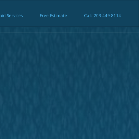
aid Services
Free Estimate
Call: 203-449-8114
Maid Services
Free Estimate
Call: 203-449-8114