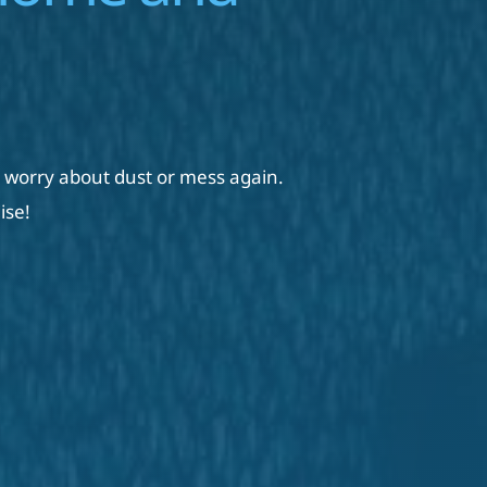
 worry about dust or mess again. 
ise!