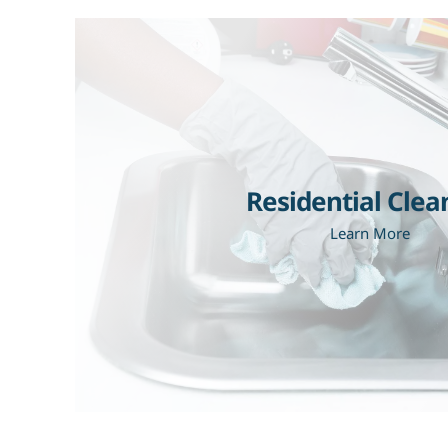
Residential Clea
Learn More