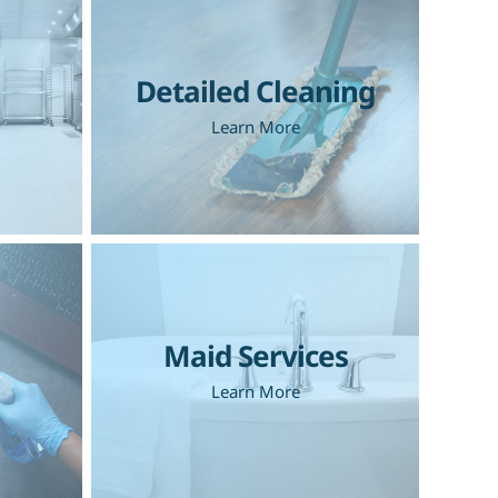
Detailed Cleaning
Learn More
Maid Services
Learn More