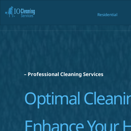
Residential
Resident
– Professional Cleaning Services
Optimal Cleanin
Enhance Your 