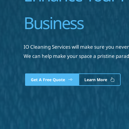
Business
IO Cleaning Services will make sure you never
We can help make your space a pristine parad
Get A Free Quote
Learn More