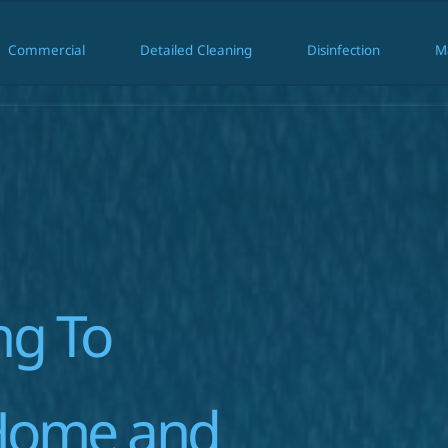
Commercial
Detailed Cleaning
Disinfection
M
ial
Commercial
Detailed Cleaning
Disinfection
g To 
Home and 