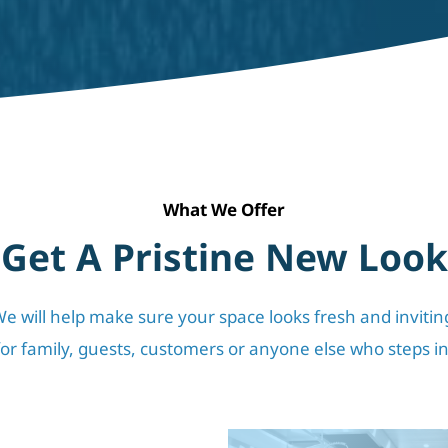
What We Offer
Get A Pristine New Look
e will help make sure your space looks fresh and inviting
for family, guests, customers or anyone else who steps in