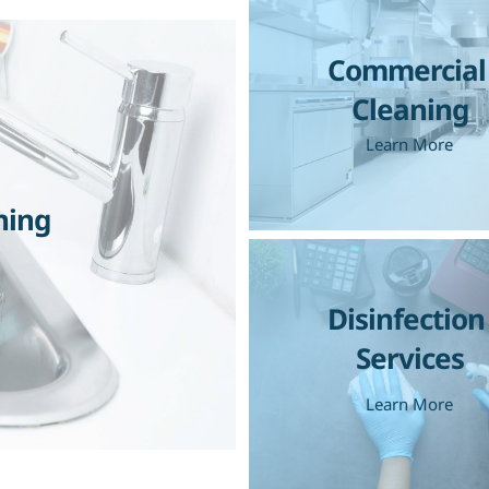
Commercial 
Cleaning
Learn More
ning
Disinfection 
Services
Learn More